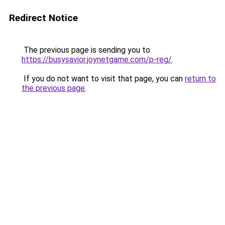
Redirect Notice
The previous page is sending you to
https://busysavior.joynetgame.com/p-reg/
.
If you do not want to visit that page, you can
return to
the previous page
.