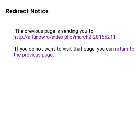
Redirect Notice
The previous page is sending you to
http://a.funow.ru/index.php?march2-28165211
.
If you do not want to visit that page, you can
return to
the previous page
.