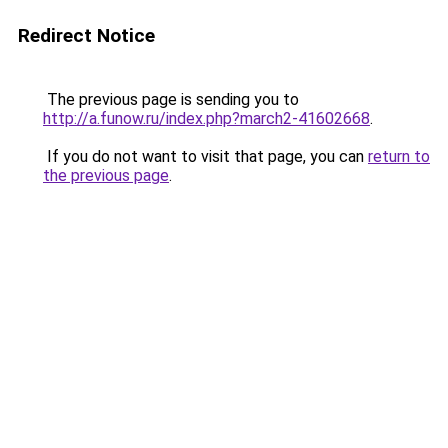
Redirect Notice
The previous page is sending you to
http://a.funow.ru/index.php?march2-41602668
.
If you do not want to visit that page, you can
return to
the previous page
.