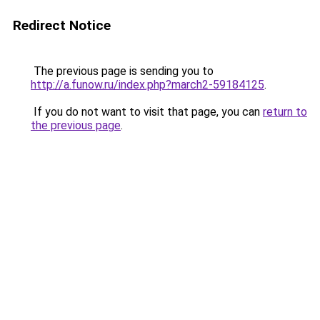
Redirect Notice
The previous page is sending you to
http://a.funow.ru/index.php?march2-59184125
.
If you do not want to visit that page, you can
return to
the previous page
.