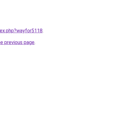
ndex.php?wayfor5118
.
he previous page
.