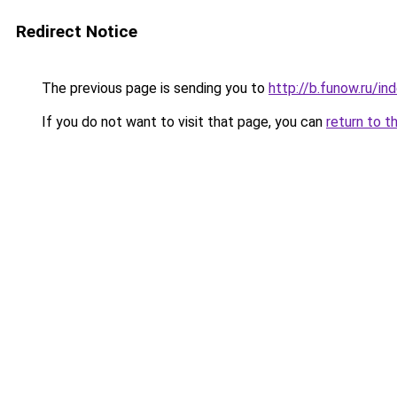
Redirect Notice
The previous page is sending you to
http://b.funow.ru/i
If you do not want to visit that page, you can
return to t