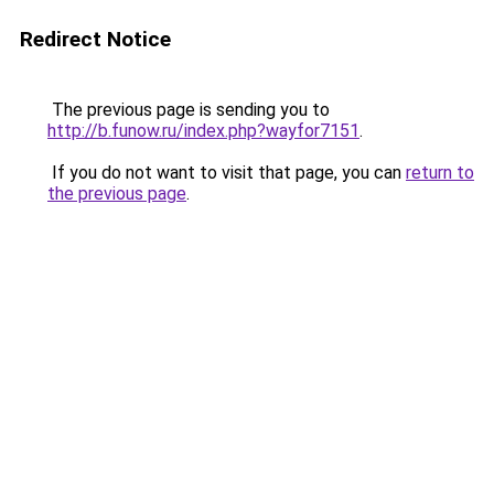
Redirect Notice
The previous page is sending you to
http://b.funow.ru/index.php?wayfor7151
.
If you do not want to visit that page, you can
return to
the previous page
.