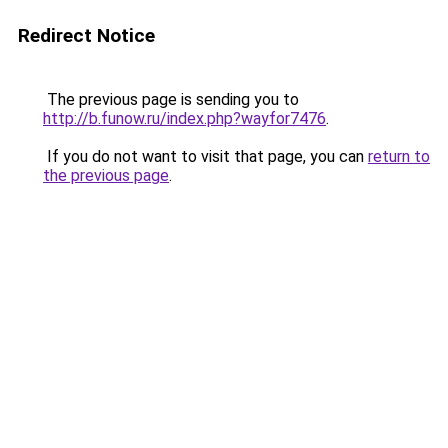
Redirect Notice
The previous page is sending you to
http://b.funow.ru/index.php?wayfor7476
.
If you do not want to visit that page, you can
return to
the previous page
.