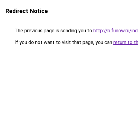
Redirect Notice
The previous page is sending you to
http://b.funow.ru/i
If you do not want to visit that page, you can
return to t