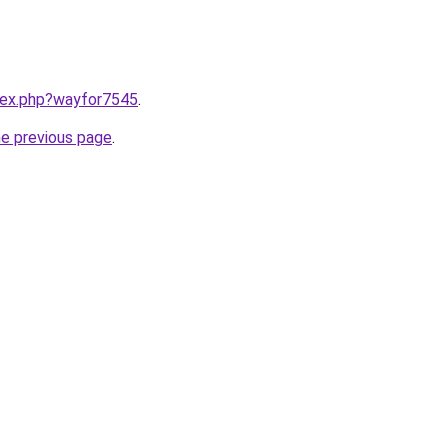
ndex.php?wayfor7545
.
he previous page
.