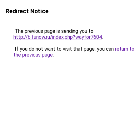
Redirect Notice
The previous page is sending you to
http://b.funow.ru/index.php?wayfor7604
.
If you do not want to visit that page, you can
return to
the previous page
.