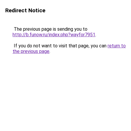
Redirect Notice
The previous page is sending you to
http://b.funow.ru/index.php?wayfor7951
.
If you do not want to visit that page, you can
return to
the previous page
.