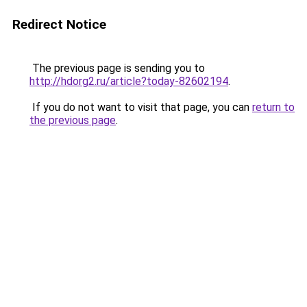
Redirect Notice
The previous page is sending you to
http://hdorg2.ru/article?today-82602194
.
If you do not want to visit that page, you can
return to
the previous page
.