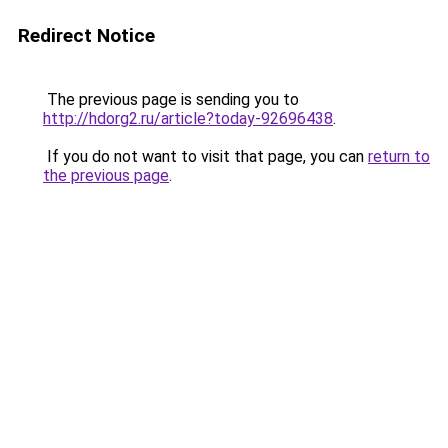
Redirect Notice
The previous page is sending you to
http://hdorg2.ru/article?today-92696438
.
If you do not want to visit that page, you can
return to
the previous page
.