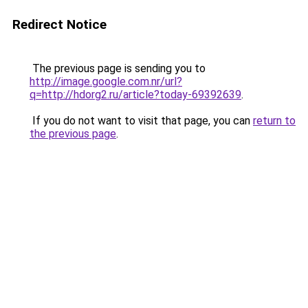
Redirect Notice
The previous page is sending you to
http://image.google.com.nr/url?
q=http://hdorg2.ru/article?today-69392639
.
If you do not want to visit that page, you can
return to
the previous page
.