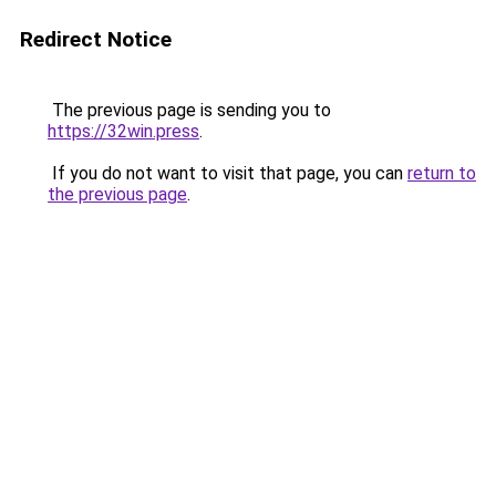
Redirect Notice
The previous page is sending you to
https://32win.press
.
If you do not want to visit that page, you can
return to
the previous page
.