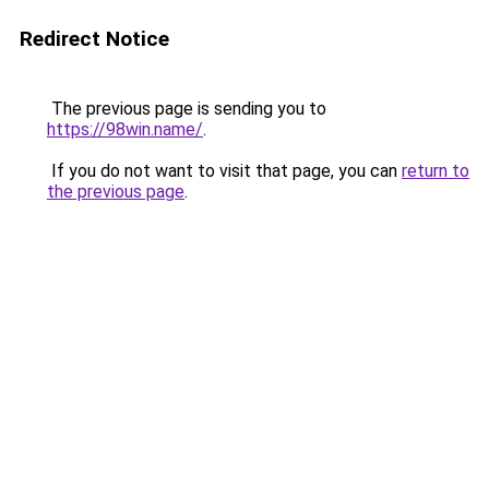
Redirect Notice
The previous page is sending you to
https://98win.name/
.
If you do not want to visit that page, you can
return to
the previous page
.