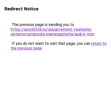
Redirect Notice
The previous page is sending you to
https://autolife56.ru/uslugi/remont-vyixlopnoj-
sistemyi/ustanovka-plamegasitelya/audi/e-tron
.
If you do not want to visit that page, you can
return to
the previous page
.