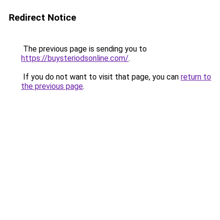
Redirect Notice
The previous page is sending you to
https://buysteriodsonline.com/
.
If you do not want to visit that page, you can
return to
the previous page
.