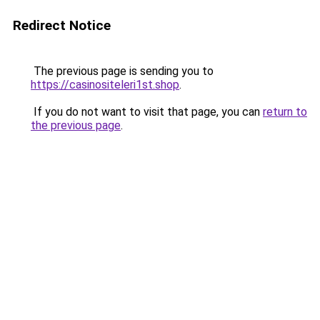
Redirect Notice
The previous page is sending you to
https://casinositeleri1st.shop
.
If you do not want to visit that page, you can
return to
the previous page
.