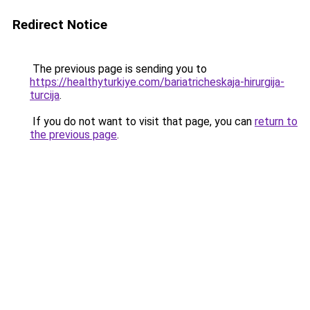
Redirect Notice
The previous page is sending you to
https://healthyturkiye.com/bariatricheskaja-hirurgija-
turcija
.
If you do not want to visit that page, you can
return to
the previous page
.