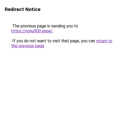
Redirect Notice
The previous page is sending you to
https://nohu900.gripe/
.
If you do not want to visit that page, you can
return to
the previous page
.