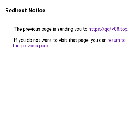
Redirect Notice
The previous page is sending you to
https://qqtv88.top
.
If you do not want to visit that page, you can
return to
the previous page
.