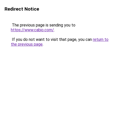
Redirect Notice
The previous page is sending you to
https://www.cabio.com/
.
If you do not want to visit that page, you can
return to
the previous page
.