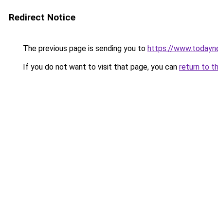
Redirect Notice
The previous page is sending you to
https://www.todayn
If you do not want to visit that page, you can
return to t