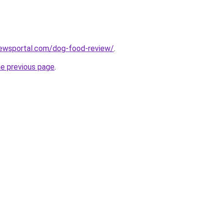
ewsportal.com/dog-food-review/
.
he previous page
.