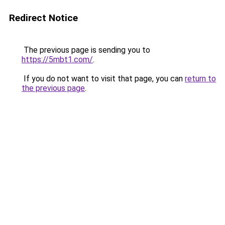
Redirect Notice
The previous page is sending you to
https://5mbt1.com/
.
If you do not want to visit that page, you can
return to
the previous page
.