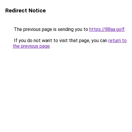
Redirect Notice
The previous page is sending you to
https://88aa.golf
.
If you do not want to visit that page, you can
return to
the previous page
.