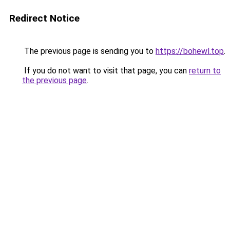
Redirect Notice
The previous page is sending you to
https://bohewl.top
.
If you do not want to visit that page, you can
return to
the previous page
.