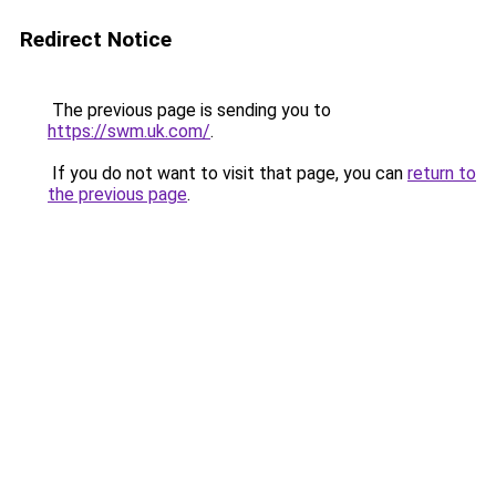
Redirect Notice
The previous page is sending you to
https://swm.uk.com/
.
If you do not want to visit that page, you can
return to
the previous page
.